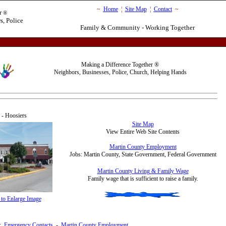
~
Home
¦
Site Map
¦
Contact
~
r
®
s, Police
Family & Community - Working Together
Making a Difference Together
®
Neighbors, Businesses, Police, Church, Helping Hands
 Hoosiers
Site Map
View Entire Web Site Contents
Martin County Employment
Jobs: Martin County, State Government, Federal Government
Martin County Living & Family Wage
F
amily wage that is sufficient to raise a family.
 to Enlarge Image
:
Emergency Contacts
-
Martin County Employment