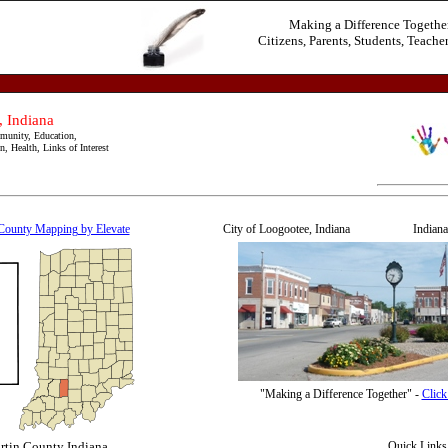
Making a Difference Togethe
Citizens, Parents, Students, Teacher
 Indiana
unity, Education,
, Health, Links of Interest
County Mapping by Elevate
City of Loogootee, Indiana Indiana -
"Making a Difference Together" -
Click
rtin County Indiana
Quick Links