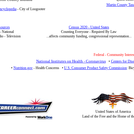
Martin County Tax
ncyclopedia
- City of Loogootee
ources
Census 2020 - United States
 - National
Counting Everyone - Required By Law
o - Television
...affects community funding, congressional representation...
Federal - Community Interes
National Institutes on Health - Coronavirus
•
Centers for Dis
•
Nutrition.gov
- Health Concerns
•
U.S. Consumer Product Safety Commission
: Bic
United States of America
Land of the Free and the Home of th