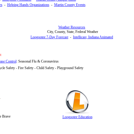
es
-
Helping Hands Organizations
-
Martin County Events
Weather Resources
City, County, State, Federal Weather
Loogootee 7-Day Forecast
-
Intellicast, Indiana Animated
t
ease Control
:
Seasonal Flu & Coronavirus
ycle Safety - Fire Safety - Child Safety - Playground Safety
e Brave
Loogootee Education