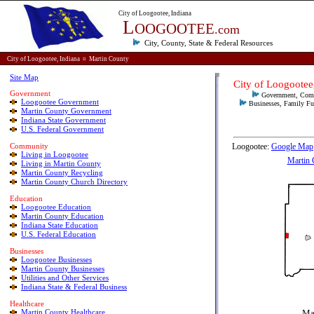
City of Loogootee, Indiana
L
OOGOOTEE
.com
City, County, State & Federal
Resources
City of Loogootee, Indiana
¤
Martin County
Site Map
City
of
Loogootee,
Government
Government, Comm
Loogootee Government
Businesses, Family Fun
Martin County Government
Indiana State Government
U.S. Federal Government
Community
Loogootee:
Google Map
Living in Loogootee
Martin 
Living in Martin County
Martin County Recycling
Martin County Church Directory
E
ducation
Loogootee Education
Martin County Education
Indiana State Education
U.S. Federal Education
Businesses
Loogootee Businesses
Martin County Businesses
Utilities and Other Services
Indiana State & Federal Business
Healthcare
Martin County Healthcare
Ma