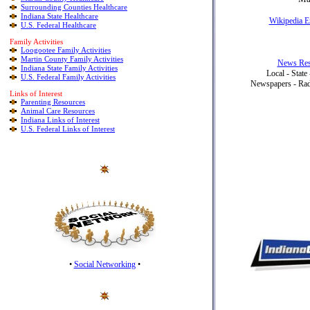
Surrounding Counties Healthcare
Indiana State Healthcare
Wikipedia E
U.S. Federal Healthcare
Family Activities
Loogootee Family Activities
Martin County Family Activities
News Res
Indiana State Family Activities
Local - State
U.S. Federal Family Activities
Newspapers - Radi
Links of Interest
Parenting Resources
Animal Care Resources
Indiana Links of Interest
U.S. Federal Links of Interest
•
Social Networking
•